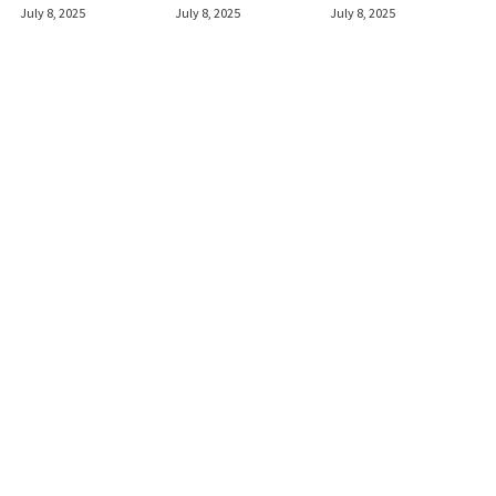
July 8, 2025
July 8, 2025
July 8, 2025
Shotguns