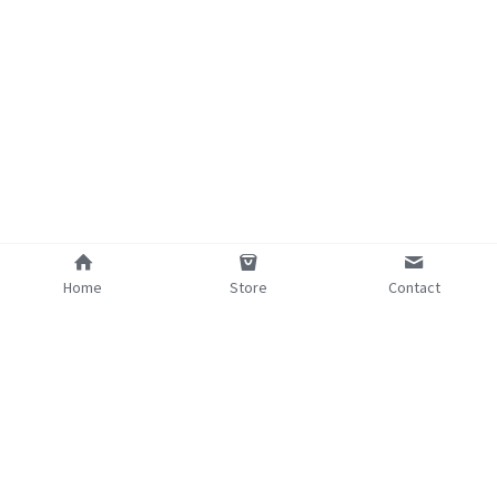
Home
Store
Contact
©2025 - Proudly built with Strikingly