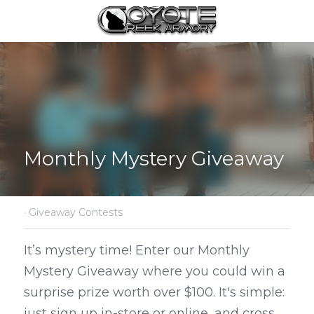
Monthly Mystery Giveaway
·
Giveaway Contests
It’s mystery time! Enter our Monthly 
Mystery Giveaway where you could win a 
surprise prize worth over $100. It's simple: 
just sign up in-store or online, and cross 