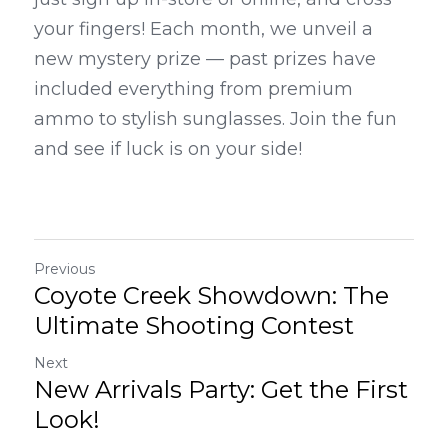
your fingers! Each month, we unveil a 
new mystery prize — past prizes have 
included everything from premium 
ammo to stylish sunglasses. Join the fun 
and see if luck is on your side!
Previous
Coyote Creek Showdown: The
Ultimate Shooting Contest
Next
New Arrivals Party: Get the First
Look!