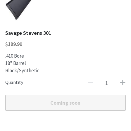
Shotguns
Savage Stevens 301
$189.99
.410 Bore
18" Barrel
Black/Synthetic
Quantity
Coming soon