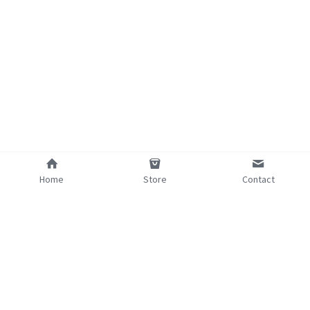
Home
Store
Contact
©2025 - Proudly built with Strikingly