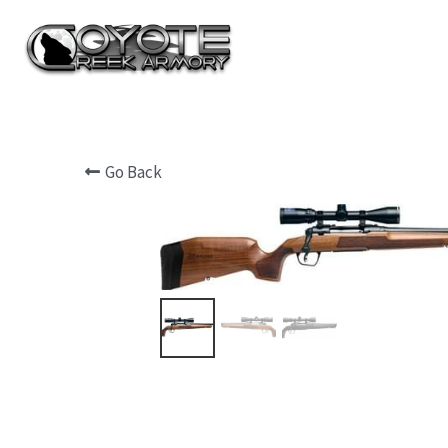
Go Back