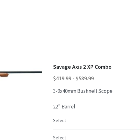
Savage Axis 2 XP Combo
$419.99 - $589.99
3-9x40mm Bushnell Scope
22" Barrel
Select
Select