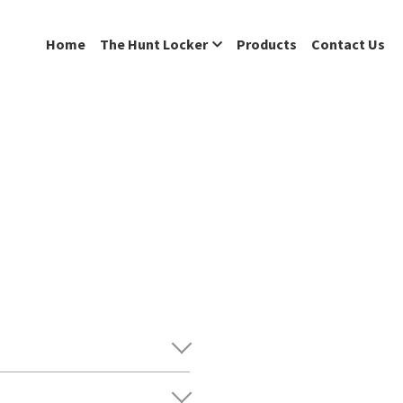
Home
The Hunt Locker
Products
Contact Us