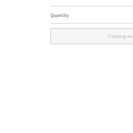
Quantity
Coming so