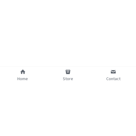
Home
Store
Contact
©2025 - Proudly built with Strikingly