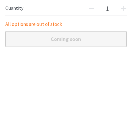
Quantity
Shotguns
All options are out of stock
Coming soon