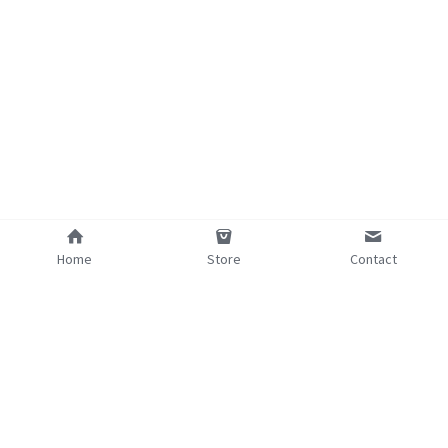
Home
Store
Contact
©2025 - Proudly built with Strikingly