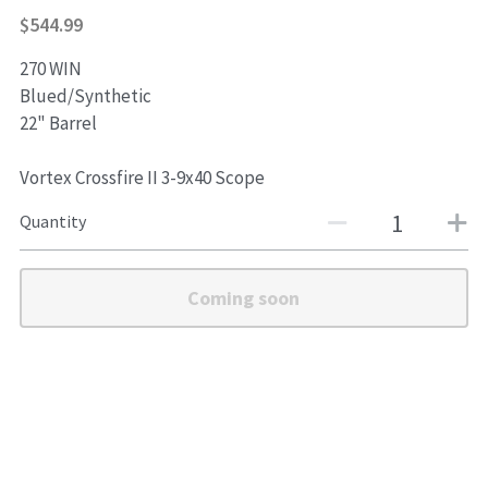
$544.99
Shotguns
270 WIN
Blued/Synthetic
22" Barrel
Vortex Crossfire II 3-9x40 Scope
Quantity
Coming soon