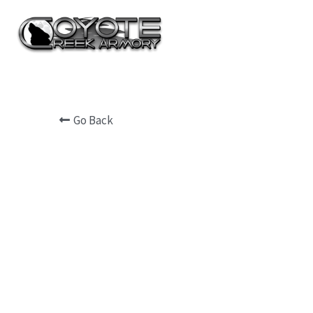
Go Back