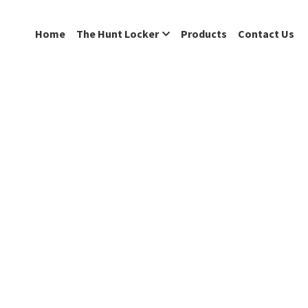
Home
The Hunt Locker
Products
Contact Us