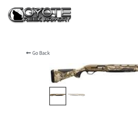
Go Back