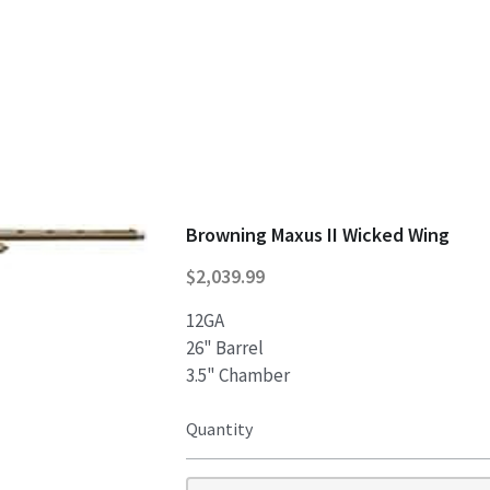
Browning Maxus II Wicked Wing
$2,039.99
12GA
26" Barrel
3.5" Chamber
Quantity