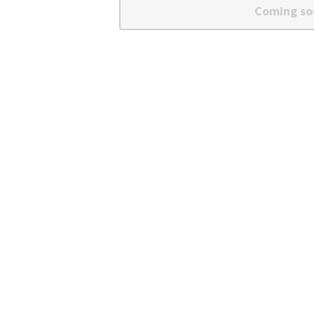
Coming so