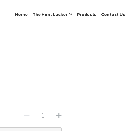
Home
The Hunt Locker
Products
Contact Us