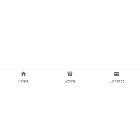
Home
Store
Contact
©2025 - Proudly built with Strikingly