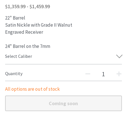
$1,359.99 - $1,459.99
Shotguns
22" Barrel
Satin Nickle with Grade II Walnut
Engraved Receiver
24" Barrel on the 7mm
Select Caliber
Quantity
All options are out of stock
Coming soon