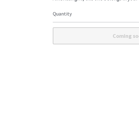
Quantity
Coming so