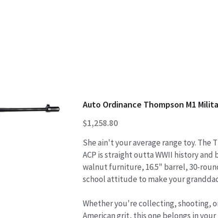
Auto Ordinance Thompson M1 Milita
$1,258.80
She ain't your average range toy. The
ACP is straight outta WWII history and b
walnut furniture, 16.5" barrel, 30-rou
school attitude to make your granddad
Whether you're collecting, shooting, or
American grit, this one belongs in your 