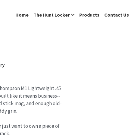
Home
The Hunt Locker
Products
Contact Us
ry
 Thompson M1 Lightweight .45
uilt like it means business--
nd stick mag, and enough old-
dy grin.
 just want to own a piece of
rack.