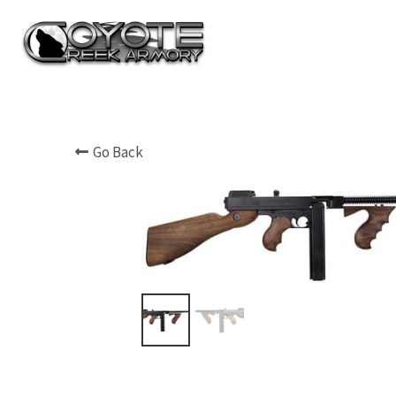
Go Back