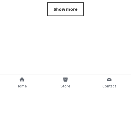
Show more
Home
Store
Contact