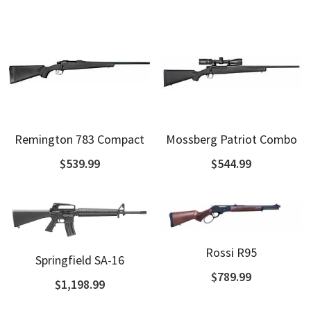
Remington 783 Compact
Mossberg Patriot Combo
$539.99
$544.99
Rossi R95
Springfield SA-16
$789.99
$1,198.99