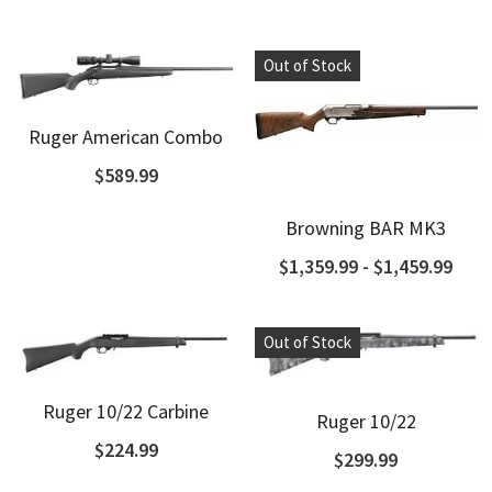
Shotguns
Out of Stock
Ruger American Combo
$589.99
Browning BAR MK3
$1,359.99 - $1,459.99
Out of Stock
Ruger 10/22 Carbine
Ruger 10/22
$224.99
$299.99