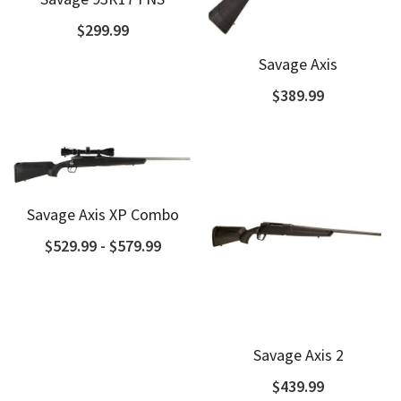
$299.99
Savage Axis
$389.99
Savage Axis XP Combo
$529.99 - $579.99
Savage Axis 2
$439.99