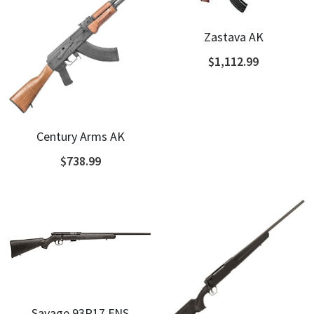
Zastava AK
$1,112.99
Century Arms AK
$738.99
Savage 93R17 FNS