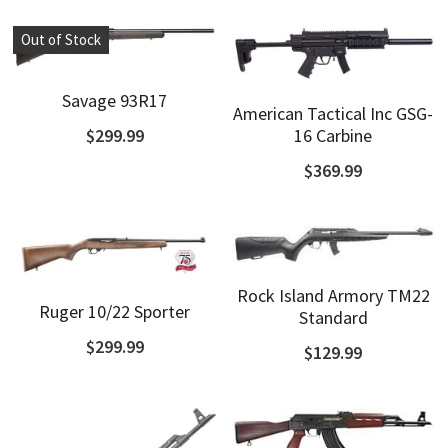
Out of Stock
Savage 93R17
American Tactical Inc GSG-
16 Carbine
$299.99
$369.99
Rock Island Armory TM22
Ruger 10/22 Sporter
Standard
$299.99
$129.99