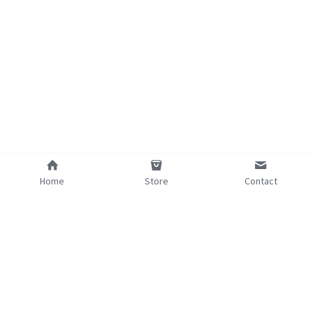
Home
Store
Contact
©2025 - Proudly built with Strikingly