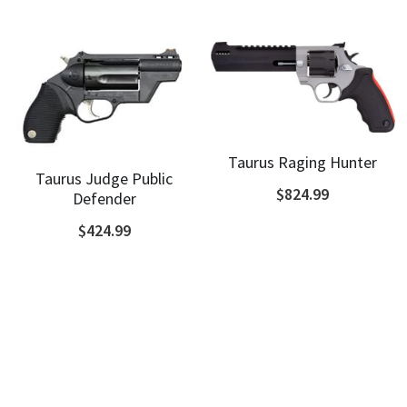
Shotguns
Taurus Raging Hunter
Taurus Judge Public
$824.99
Defender
$424.99